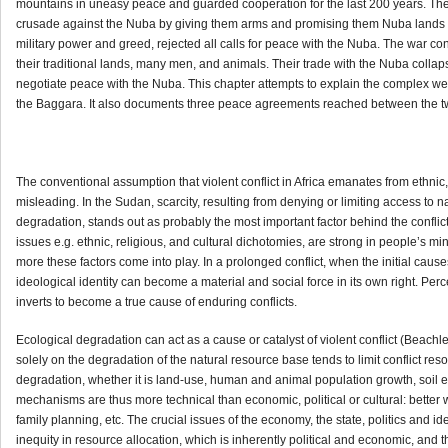
mountains in uneasy peace and guarded cooperation for the last 200 years. Th
crusade against the Nuba by giving them arms and promising them Nuba lands af
military power and greed, rejected all calls for peace with the Nuba. The war c
their traditional lands, many men, and animals. Their trade with the Nuba colla
negotiate peace with the Nuba. This chapter attempts to explain the complex we
the Baggara. It also documents three peace agreements reached between the t
The conventional assumption that violent conflict in Africa emanates from ethnic, r
misleading. In the Sudan, scarcity, resulting from denying or limiting access to
degradation, stands out as probably the most important factor behind the conflict
issues e.g. ethnic, religious, and cultural dichotomies, are strong in people’s min
more these factors come into play. In a prolonged conflict, when the initial caus
ideological identity can become a material and social force in its own right. 
inverts to become a true cause of enduring conflicts.
Ecological degradation can act as a cause or catalyst of violent conflict (Beac
solely on the degradation of the natural resource base tends to limit conflict reso
degradation, whether it is land-use, human and animal population growth, soil er
mechanisms are thus more technical than economic, political or cultural: better 
family planning, etc. The crucial issues of the economy, the state, politics and id
inequity in resource allocation, which is inherently political and economic, and t