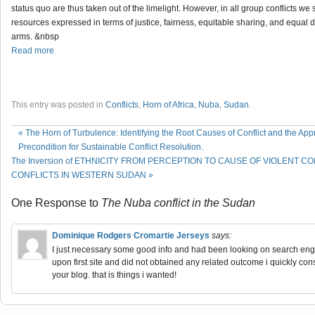
status quo are thus taken out of the limelight. However, in all group conflicts we
resources expressed in terms of justice, fairness, equitable sharing, and equal
arms. &nbsp
Read more
This entry was posted in
Conflicts
,
Horn of Africa
,
Nuba
,
Sudan
.
«
The Horn of Turbulence: Identifying the Root Causes of Conflict and the App
Precondition for Sustainable Conflict Resolution.
The Inversion of ETHNICITY FROM PERCEPTION TO CAUSE OF VIOLENT C
CONFLICTS IN WESTERN SUDAN
»
One Response to
The Nuba conflict in the Sudan
Dominique Rodgers Cromartie Jerseys
says:
I just necessary some good info and had been looking on search engines
upon first site and did not obtained any related outcome i quickly co
your blog. that is things i wanted!