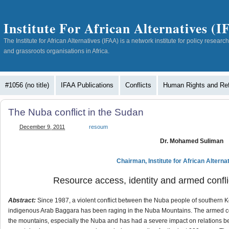
Institute For African Alternatives (
The Institute for African Alternatives (IFAA) is a network institute for policy resea
and grassroots organisations in Africa.
#1056 (no title)
IFAA Publications
Conflicts
Human Rights and Re
The Nuba conflict in the Sudan
December 9, 2011
resoum
Dr. Mohamed Suliman
Chairman, Institute for African Altern
Resource access, identity and armed confl
Abstract:
Since 1987, a violent conflict between the Nuba people of southern
indigenous Arab Baggara has been raging in the Nuba Mountains. The armed conf
the mountains, especially the Nuba and has had a severe impact on relations