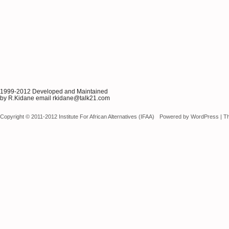
1999-2012 Developed and Maintained
by R.Kidane email rkidane@talk21.com
Copyright © 2011-2012 Institute For African Alternatives (IFAA)
Powered by
WordPress
|
T