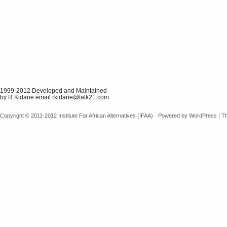
1999-2012 Developed and Maintained
by R.Kidane email rkidane@talk21.com
Copyright © 2011-2012 Institute For African Alternatives (IFAA)
Powered by
WordPress
|
T