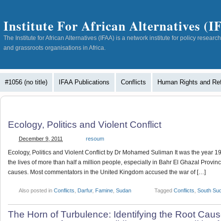
Institute For African Alternatives (
The Institute for African Alternatives (IFAA) is a network institute for policy resea
and grassroots organisations in Africa.
#1056 (no title)
IFAA Publications
Conflicts
Human Rights and Re
Ecology, Politics and Violent Conflict
December 9, 2011
resoum
Ecology, Politics and Violent Conflict by Dr Mohamed Suliman It was the year 
the lives of more than half a million people, especially in Bahr El Ghazal Provi
causes. Most commentators in the United Kingdom accused the war of […]
Also posted in
Conflicts
,
Darfur
,
Famine
,
Sudan
Tagged
Conflicts
,
South Su
The Horn of Turbulence: Identifying the Root Cause