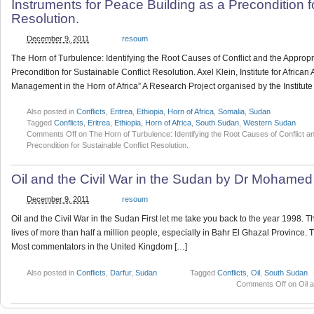
Instruments for Peace Building as a Precondition f
Resolution.
December 9, 2011
resoum
The Horn of Turbulence: Identifying the Root Causes of Conflict and the Appropr
Precondition for Sustainable Conflict Resolution. Axel Klein, Institute for African
Management in the Horn of Africa” A Research Project organised by the Institute 
Also posted in
Conflicts
,
Eritrea
,
Ethiopia
,
Horn of Africa
,
Somalia
,
Sudan
Tagged
Conflicts
,
Eritrea
,
Ethiopia
,
Horn of Africa
,
South Sudan
,
Western Sudan
Comments Off
on The Horn of Turbulence: Identifying the Root Causes of Conflict an
Precondition for Sustainable Conflict Resolution.
Oil and the Civil War in the Sudan by Dr Mohame
December 9, 2011
resoum
Oil and the Civil War in the Sudan First let me take you back to the year 1998.
lives of more than half a million people, especially in Bahr El Ghazal Province.
Most commentators in the United Kingdom […]
Also posted in
Conflicts
,
Darfur
,
Sudan
Tagged
Conflicts
,
Oil
,
South Sudan
Comments Off
on Oil 