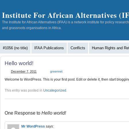
Institute For African Alternatives (
The Institute for African Alternatives (IFAA) is a network institute for policy resea
and grassroots organisations in Africa.
#1056 (no title)
IFAA Publications
Conflicts
Human Rights and Re
Hello world!
December 7, 2011
greennet
Welcome to WordPress. This is your first post. Edit or delete it, then start bloggin
This entry was posted in
Uncategorized
.
One Response to
Hello world!
Mr WordPress
says: