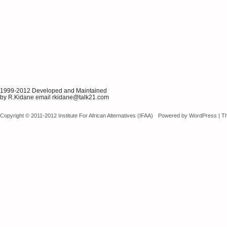
1999-2012 Developed and Maintained
by R.Kidane email rkidane@talk21.com
Copyright © 2011-2012 Institute For African Alternatives (IFAA)
Powered by
WordPress
|
T