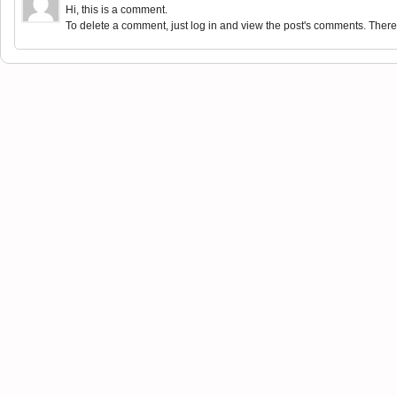
Hi, this is a comment.
To delete a comment, just log in and view the post's comments. There y